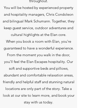
throughout.
You will be hosted by experienced property
and hospitality managers, Chris Condoleon
and bilingual Mark Schumann. Together, they
keep guest service, outdoor adventures and
cultural highlights at the Elan core.
When you book a room with Elan, you’re
guaranteed to have a wonderful experience.
From the moment you walk in the door,
you’ll feel the Elan Escapes hospitality. Our
soft and supportive beds and pillows,
abundant and comfortable relaxation areas,
friendly and helpful staff and stunning natural
locations are only part of the story. Take a
look at our site to learn more, and book your
stay with us today.