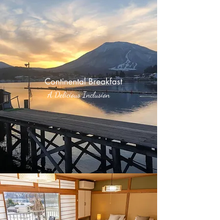
Continental Breakfast
A Delicious Inclusion