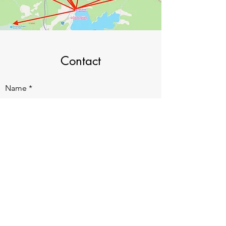
Contact
Name
Email
Subject
Message