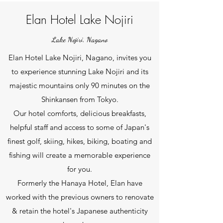
Elan Hotel Lake Nojiri
Lake Nojiri, Nagano
Elan Hotel Lake Nojiri, Nagano, invites you
to experience stunning Lake Nojiri and its
majestic mountains only 90 minutes on the
Shinkansen from Tokyo.
Our
hotel comforts, delicious breakfasts,
helpful staff and access to some of Japan's
finest golf, skiing, hikes, biking, boating and
fishing will create a memorable experience
for you.
Formerly the Hanaya Hotel, Elan have
worked with the previous owners to renovate
& retain the hotel's Japanese authenticity