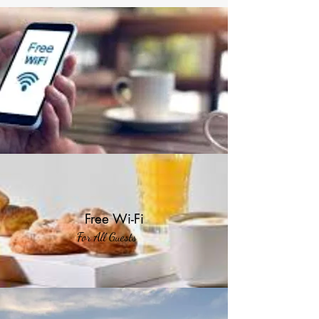
Free Wi-Fi
For All Guests