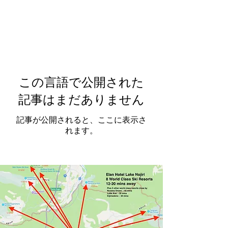
この言語で公開された
記事はまだありません
記事が公開されると、ここに表示さ
れます。