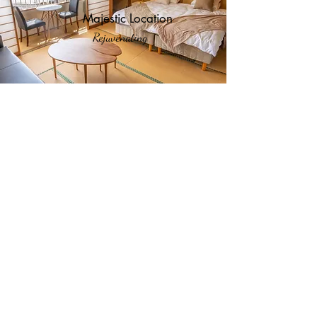
Majestic Location
Rejuvenating
Hotel Comfort
For Your Pleasure